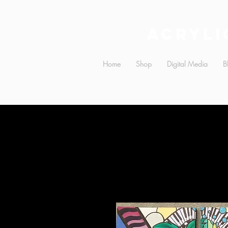
Acryli
Home
Shop
Digital Media
B