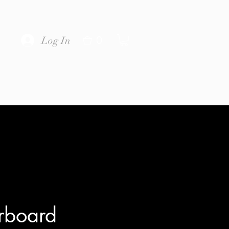
0
Log In
rboard