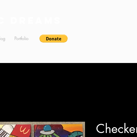
c Dreams
log
Portfolio
Checke