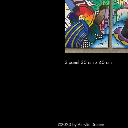
3-panel 30 cm x 40 cm
©2020 by Acrylic Dreams.