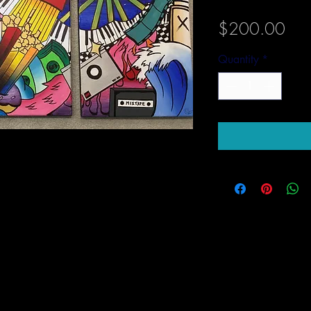
Pric
$200.00
Quantity
*