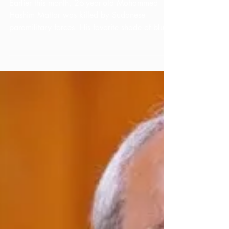
Thoughts on
Sudan
Earlier this month, 26-year-old Mohammed
Hashim Mattar was killed by Sudanese
paramilitary forces. His favorite shade of blue
—appearing...