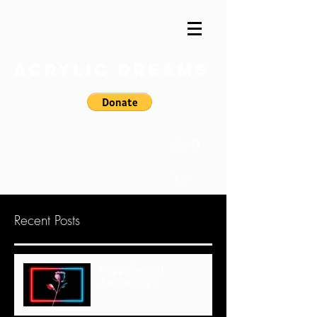
Acrylic Dreams
0
Recent Posts
Happy Second
Anniversary!