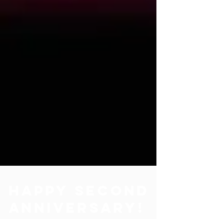
Happy Second