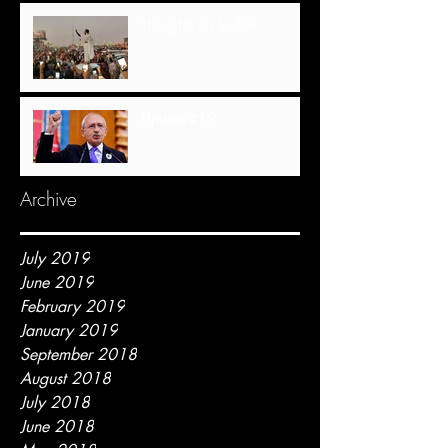
Thoughts on Sudan
Update #19
Archive
July 2019
June 2019
February 2019
January 2019
September 2018
August 2018
July 2018
June 2018