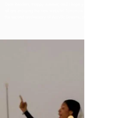
Anniversary!
Dear Readers, Happy summer, and I hope you
all are enjoying the new website! Tomorrow is
the second anniversary of Acrylic Dreams, and
I...