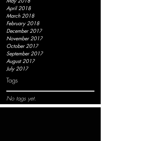
May 2018
April 2018
March 2018
February 2018
December 2017
November 2017
October 2017
September 2017
August 2017
July 2017
Tags
No tags yet.