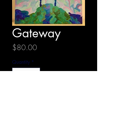
Gateway
Price
$80.00
Quantity
*
Add to Cart
40 cm x 50.5 cm