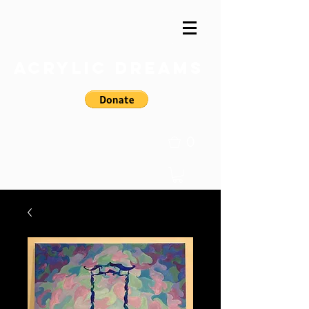
Acrylic Dreams
0