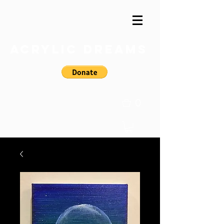
Acrylic Dreams
0