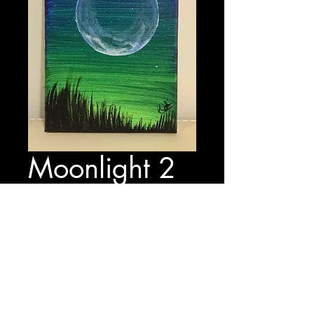
Moonlight 2
Price
$15.00
Out of Stock
17 cm x 12.5 cm