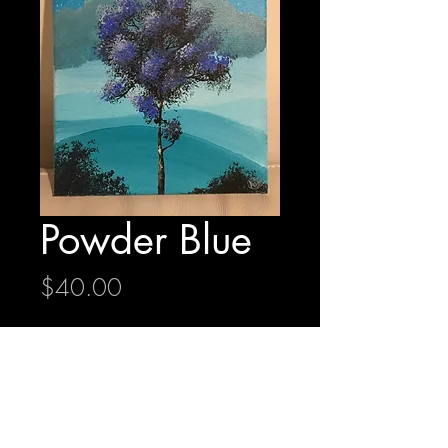
Powder Blue
Price
$40.00
Quantity
*
Add to Cart