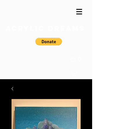
Acrylic Dreams
0