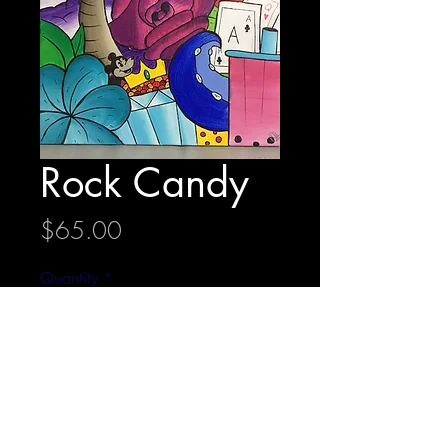
Rock Candy
Price
$65.00
Quantity
*
Add to Cart
36 cm x 36 cm