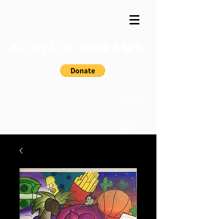
Acrylic Dreams
0