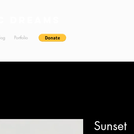
c Dreams
log
Portfolio
Sunset