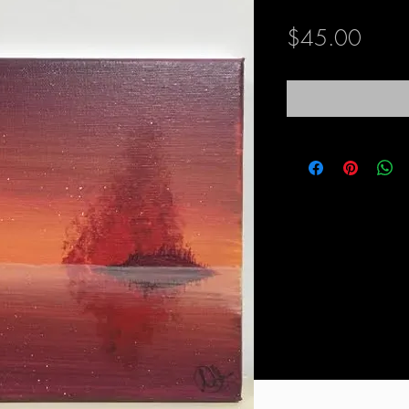
Price
$45.00