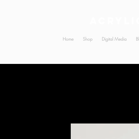
Acryli
Home
Shop
Digital Media
B