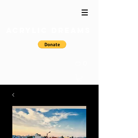
Acrylic Dreams
0