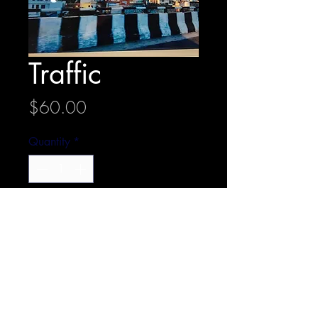
Traffic
Price
$60.00
Quantity
*
Add to Cart
20 cm x 30 cm
Metal print with stand