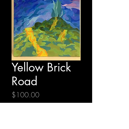
Yellow Brick
Road
Price
$100.00
Quantity
*