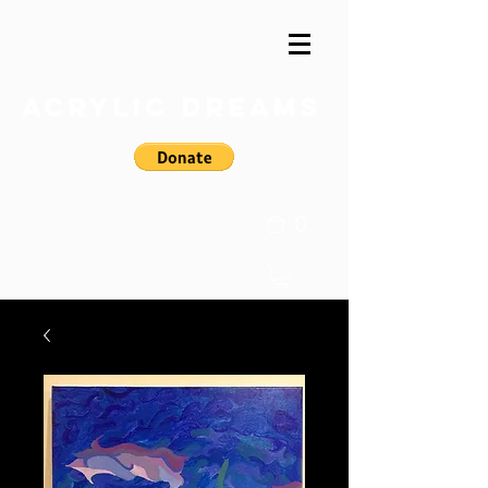
Acrylic Dreams
0