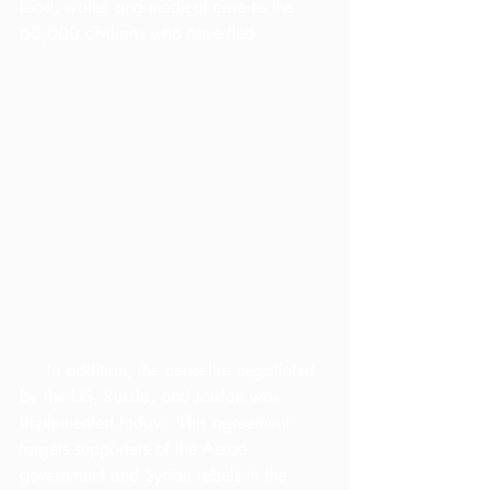
food, water, and medical care to the 
60,000 civilians who have fled.
     In addition, the ceasefire negotiated 
by the US, Russia, and Jordan was 
implemented today.  This agreement 
targets supporters of the Assad 
government and Syrian rebels in the 