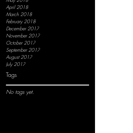
April 2018
March 2018
February 2018
December 2017
November 2017
October 2017
September 2017
August 2017
July 2017
Tags
No tags yet.