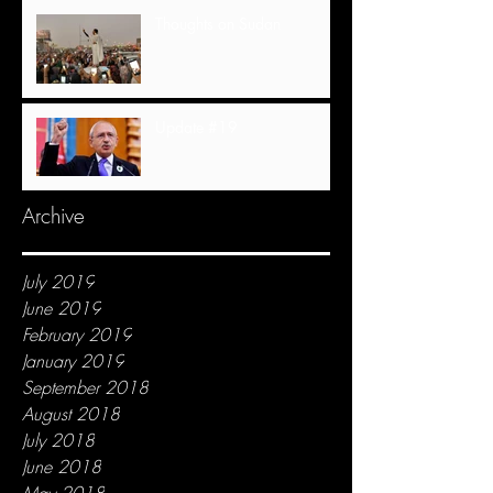
Thoughts on Sudan
Update #19
Archive
July 2019
June 2019
February 2019
January 2019
September 2018
August 2018
July 2018
June 2018
May 2018