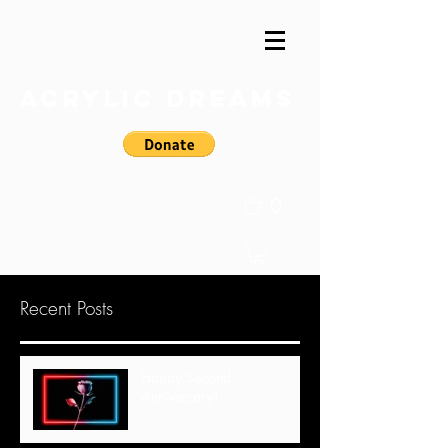
Acrylic Dreams
0
Recent Posts
Happy Second
Anniversary!