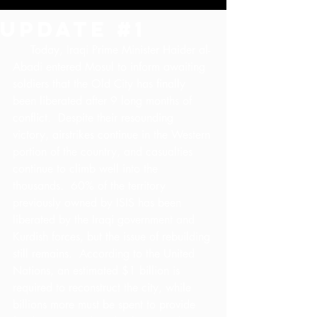
Update #1
     Today, Iraqi Prime Minister Haider al-
Abadi entered Mosul to inform awaiting 
soldiers that the Old City has finally 
been liberated after 9 long months of 
conflict.  Despite their resounding 
victory, airstrikes continue in the Western 
portion of the country, and casualties 
continue to climb well into the 
thousands.  60% of the territory 
previously owned by ISIS has been 
liberated by the Iraqi government and 
Kurdish forces, but the issue of rebuilding 
still remains.  According to the United 
Nations, an estimated $1 billion is 
required to reconstruct the city, while 
billions more must be spent to provide 