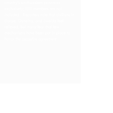
country’s southwestern provinces 
exclusively; ISIS members are not 
included.  Reporters note that civilians in 
Daraa, Quneitra, and Sweida feel 
relieved, but many fear that few 
mechanisms have been put in place to 
honor the ceasefire agreement.