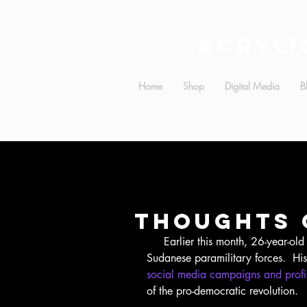
Acryli
Home
Shop
Digital Media
B
Thoughts 
     Earlier this month, 26-year-old Mohammed Hashim Mattar was killed by 
Sudanese paramilitary forces.  Hi
social media campaigns and profil
of the pro-democratic revolution.