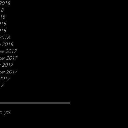
 2018
18
018
018
018
2018
y 2018
er 2017
er 2017
r 2017
ber 2017
 2017
17
s yet.