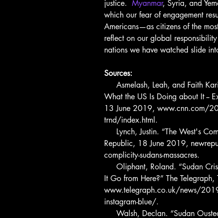
justice.  
Myanmar
, Syria, and Yem
which our fear of engagement result
Americans—as citizens of the most
reflect on our global responsibility
nations we have watched slide int
Sources:
     Asmelash, Leah, and Faith Karimi. “What's Going on in Sudan and 
What the US Is Doing about It --
13 June 2019, www.cnn.com/2019
trnd/index.html.
     Lynch, Justin. “The West's Complicity in Sudan's Massacres.” The New 
Republic, 18 June 2019, newrep
complicity-sudans-massacres.
     Oliphant, Roland. “Sudan Crisis: What Is Happening, and Where Does 
It Go from Here?” The Telegraph
www.telegraph.co.uk/news/2019/
instagram-blue/.
     Walsh, Declan. “Sudan Ousted a Brutal Dictator. His Successor Was 