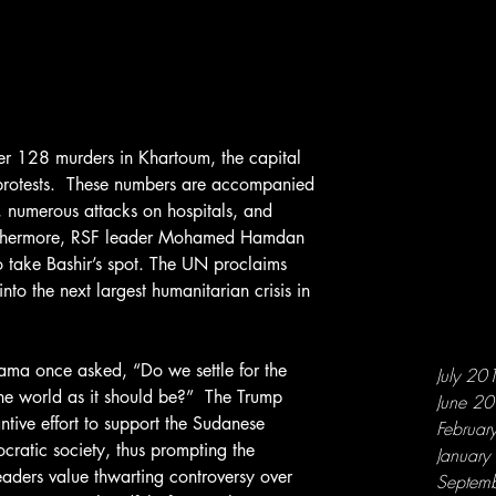
protests.  These numbers are accompanied 
 numerous attacks on hospitals, and 
urthermore, RSF leader Mohamed Hamdan 
 take Bashir’s spot. The UN proclaims 
into the next largest humanitarian crisis in 
July 20
the world as it should be?”  The Trump 
June 2
tive effort to support the Sudanese 
Februar
ocratic society, thus prompting the 
Januar
leaders value thwarting controversy over 
Septem