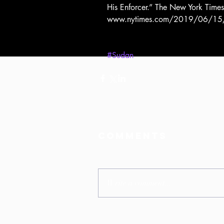
His Enforcer.” The New York Time
www.nytimes.com/2019/06/15/wor
#Sudan
Comments
Write a comment...