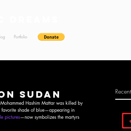
c Dreams
log
Portfolio
Recent
on Sudan
s favorite shade of blue—appearing in 
e pictures
—now symbolizes the martyrs 