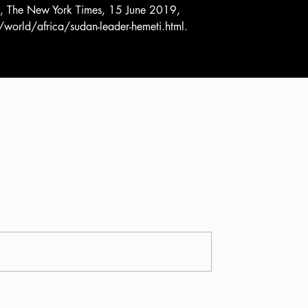
s, The New York Times, 15 June 2019, 
ld/africa/sudan-leader-hemeti.html.