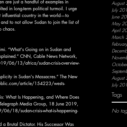
en are just a handful of examples in 
August
ed in long-term political turmoil. I urge 
July 20
 influential country in the world—to 
June 2
 and to not allow Sudan to join the list of 
May 2
o chaos.
April 2
March 
Februar
Decemb
 Explained.” CNN, Cable News Network, 
Novemb
/06/13/africa/sudan-crisis-overview-
Octobe
Septem
August
ublic.com/article/154223/wests-
July 20
Tags
, Telegraph Media Group, 18 June 2019, 
No tag
06/18/sudan-crisis-what-is-happening-