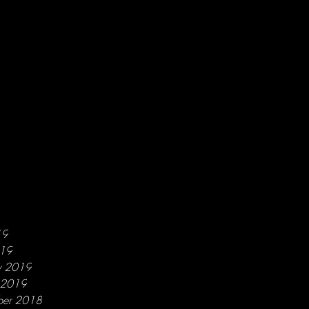
19
019
y 2019
y 2019
ber 2018