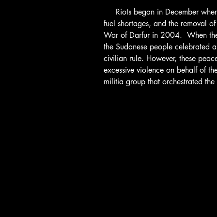
     Riots began in December when protesters demanded lower food costs, 
fuel shortages, and the removal of
War of Darfur in 2004.  When the 
the Sudanese people celebrated and
civilian rule. However, these peace
excessive violence on behalf of t
militia group that orchestrated the