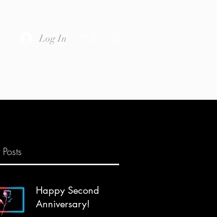
0
Log In
 Posts
Happy Second
Anniversary!