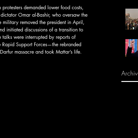
 dictator Omar al-Bashir, who oversaw the 
military removed the president in April, 
 initiated discussions of a transition to 
 talks were interrupted by reports of 
he Rapid Support Forces—the rebranded 
 Darfur massacre and took Mattar’s life.
Archiv