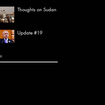
Thoughts on Sudan
Update #19
e