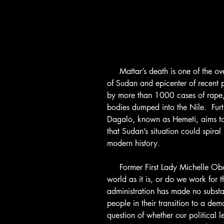
     Mattar’s death is one of the over 128 murders in Khartoum, the capital 
of Sudan and epicenter of recent 
by more than 1000 cases of rape,
bodies dumped into the Nile.  F
Dagalo, known as Hemeti, aims to
that Sudan’s situation could spiral 
modern history.
     Former First Lady Michelle Obama once asked, “Do we settle for the 
world as it is, or do we work for 
administration has made no substan
people in their transition to a dem
question of whether our political 