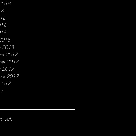
 2018
18
018
018
018
2018
y 2018
er 2017
er 2017
r 2017
ber 2017
 2017
17
s yet.