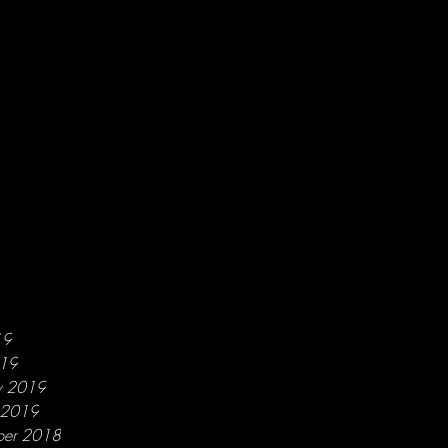
19
019
y 2019
y 2019
ber 2018