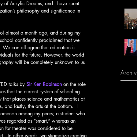
y of Acrylic Dreams, and I have spent 
zation’s philosophy and significance in 
 school confidently proclaimed that we 
.  We can all agree that education is 
iduals for the future. However, the world 
graphy will be completely unknown to us 
Archiv
f TED talks by 
Sir Ken Robinson
 on the role 
ues that the current system of schooling 
hy that places science and mathematics at 
 and lastly, the arts at the bottom.  I 
enomenon among my peers; a student who 
was regarded as “smart,” whereas an 
on for theater was considered to be 
rt.  In other words, we stigmatize creative 