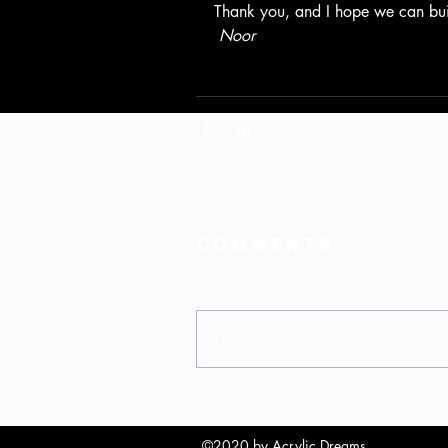
Thank you, and I hope we can bui
Noor
Comments
Write a comment...
©2020 by Acrylic Dreams.