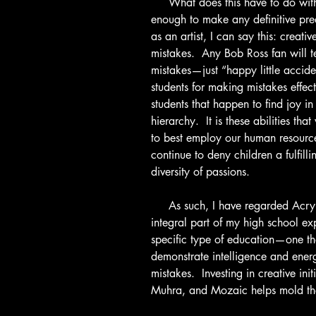
     What does this have to do with the future?  I have not existed long 
enough to make any definitive pre
as an artist, I can say this: creat
mistakes.  Any Bob Ross fan will t
mistakes—just “happy little accid
students for making mistakes effecti
students that happen to find joy in 
hierarchy.  It is these abilities that
to best employ our human resource
continue to deny children a fulfil
diversity of passions.
     As such, I have regarded Acrylic Dreams not as an “outlet,” but as an 
integral part of my high school ex
specific type of education—one tha
demonstrate intelligence and energ
mistakes.  Investing in creative init
Muhra, and Mozaic helps mold the 