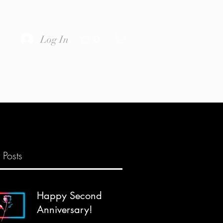
0
Log In
 Posts
Happy Second
Anniversary!