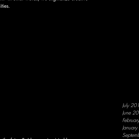
ities.
July 20
June 2
Februar
Januar
Septem