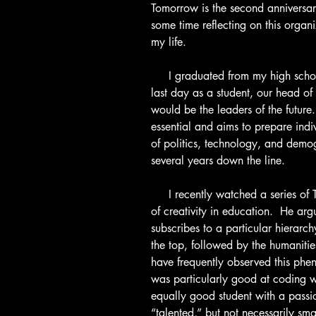
Tomorrow is the second anniversar
some time reflecting on this organi
my life.
     I graduated from my high school almost a month ago, and during my 
last day as a student, our head of
would be the leaders of the future
essential and aims to prepare indiv
of politics, technology, and demo
several years down the line.
     I recently watched a series o
of creativity in education.  He arg
subscribes to a particular hierarc
the top, followed by the humanities,
have frequently observed this ph
was particularly good at coding 
equally good student with a passi
“talented,” but not necessarily sma