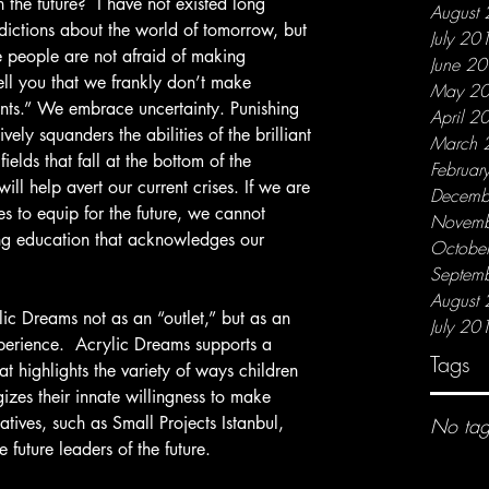
August
dictions about the world of tomorrow, but 
July 20
ive people are not afraid of making 
June 2
ell you that we frankly don’t make 
May 2
ents.” We embrace uncertainty. Punishing 
April 2
vely squanders the abilities of the brilliant 
March 
fields that fall at the bottom of the 
Februar
 will help avert our current crises. If we are 
Decemb
s to equip for the future, we cannot 
Novemb
ling education that acknowledges our 
Octobe
Septem
August
July 20
perience.  Acrylic Dreams supports a 
Tags
t highlights the variety of ways children 
izes their innate willingness to make 
iatives, such as Small Projects Istanbul, 
No tag
future leaders of the future.