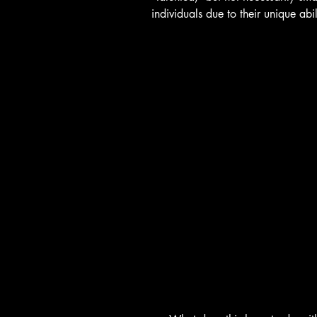
individuals due to their unique abil