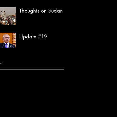
Thoughts on Sudan
Update #19
e