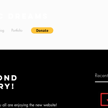
c Dreams
log
Portfolio
Recent
ond
ry!