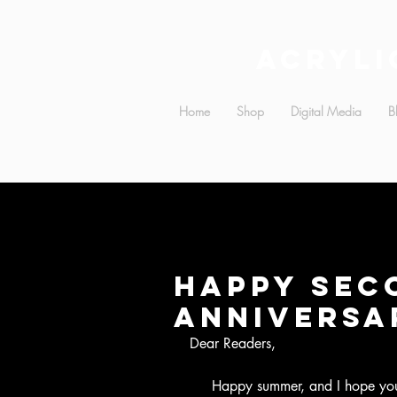
Acryli
Home
Shop
Digital Media
B
Happy Sec
Anniversa
Dear Readers,
     Happy summer, and I hope you all are enjoying the new website!  