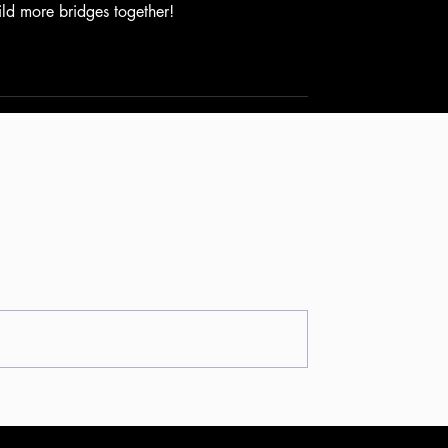
ld more bridges together!