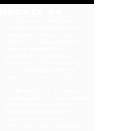
Update #5
    One week ago, Andrej Mahecic, a 
spokesman for the United Nations High 
Commissioner for Refugees, issued a 
statement at a Geneva peace talk which 
concerned the flow of refugees 
throughout Syria.  He describes a 
“notable trend” in IDPs returning home; 
in fact, 440,000 have returned from 
January, 2017, to the end of July.
    Furthermore, the UN will continue 
“providing protection services, improving 
shelter conditions and assist in the 
rehabilitation of some essential 
infrastructure and basic essential 
services” within Syria.  In neighboring 