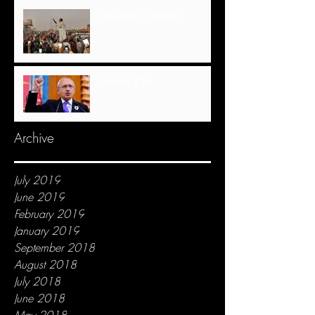
Thoughts on Sudan
Update #19
Archive
July 2019
June 2019
February 2019
January 2019
September 2018
August 2018
July 2018
June 2018
May 2018