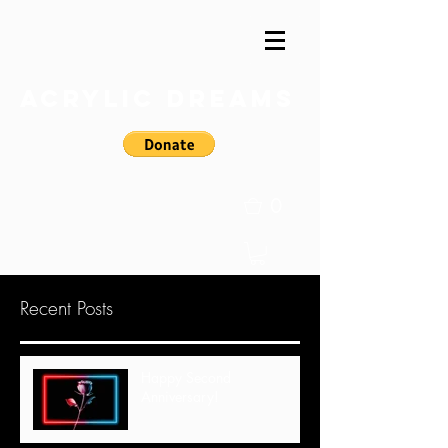
Acrylic Dreams
0
Recent Posts
Happy Second
Anniversary!