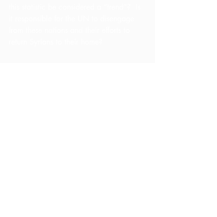
this statistic be considered a “trend”?  Is 
it responsible for the UN to disengage 
from these nations and their efforts to 
return Syrians to their home?
    The UN’s attempts to create peaceful 
borders has proven to be inadequate.  In 
Jordan, many families have been forced 
to pay bribes in order to ensure a safe 
passage through the border, despite the 
fact that most refugees struggle 
financially.  At the Lebanese border, sons 