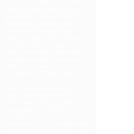
countries, they will focus on monitoring 
borders and analyzing refugees’ needs.  
Unfortunately, the return of Syrians from 
these nations is not on the agenda.  
Mahecic states that security issues may 
prevent a “dignified return,” and most 
educational institutions, medical 
facilities, and livelihood opportunities 
have been destroyed in the early stages 
of the war.  In essence, Syria is not yet fit 
for supporting its original population.
    But, these statements raise questions.  
Firstly, the UN identified over 13.5 
million refugees in 2016,  which 
includes around 6 million IDPs.  The 
440,000 Syrians that have returned 
home represent 3.2% of the total refugee 
population and 7.3% of all IDPs.  Can 