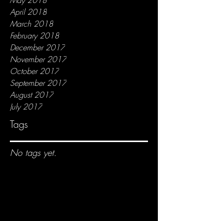
April 2018
March 2018
February 2018
December 2017
November 2017
October 2017
September 2017
August 2017
July 2017
Tags
No tags yet.