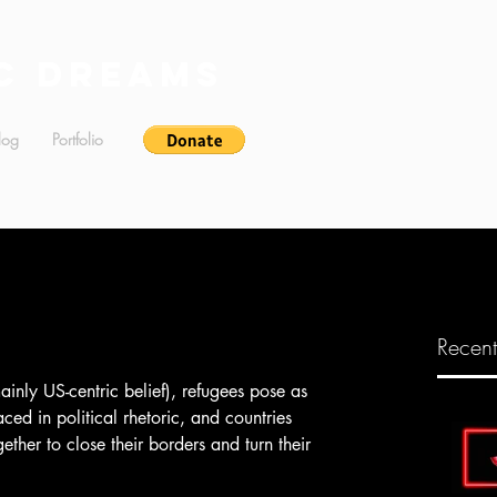
c Dreams
log
Portfolio
Recent
aced in political rhetoric, and countries 
her to close their borders and turn their 