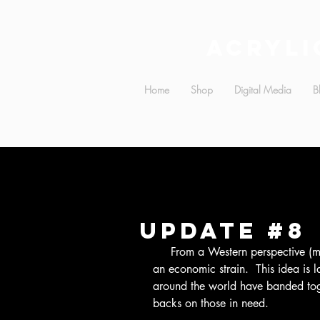
Acryli
Home
Shop
Digital Media
B
Update #8
     From a Western perspective (mainly US-centric belief), refugees pose as 
an economic strain.  This idea is l
around the world have banded toget
backs on those in need.