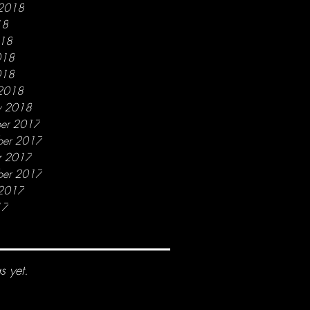
 2018
18
018
018
018
2018
y 2018
er 2017
er 2017
r 2017
ber 2017
 2017
17
s yet.