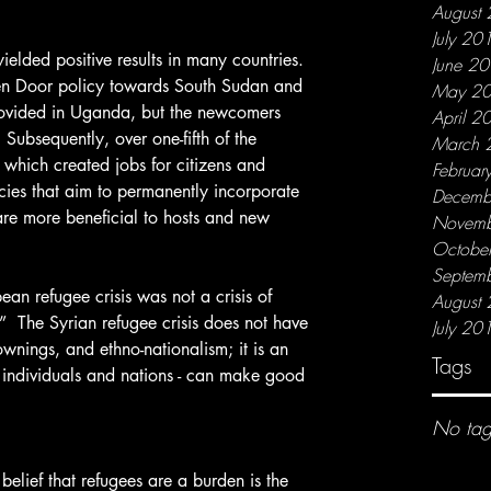
August
July 20
June 2
n Door policy towards South Sudan and 
May 2
ovided in Uganda, but the newcomers 
April 2
ubsequently, over one-fifth of the 
March 
which created jobs for citizens and 
Februar
icies that aim to permanently incorporate 
Decemb
are more beneficial to hosts and new 
Novemb
Octobe
Septem
August
.”  The Syrian refugee crisis does not have 
July 20
wnings, and ethno-nationalism; it is an 
Tags
s individuals and nations - can make good 
No tag