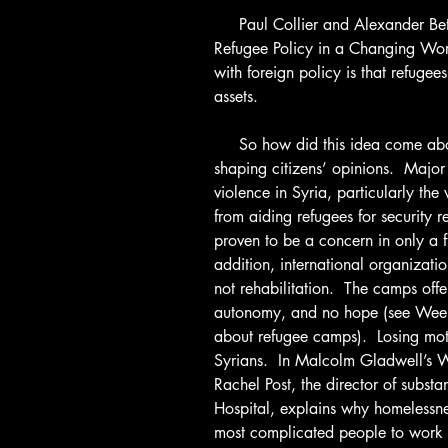
     Paul Collier and Alexander Betts, the authors of Refuge: Rethinking 
Refugee Policy in a Changing Worl
with foreign policy is that refugee
assets.
     So how did this idea come about?  Media plays an instrumental role in 
shaping citizens’ opinions.  Major 
violence in Syria, particularly the 
from aiding refugees for security r
proven to be a concern in only a fr
addition, international organizatio
not rehabilitation.  The camps off
autonomy, and no hope (see Wee
about refugee camps).  Losing moti
Syrians.  In Malcolm Gladwell’s 
Rachel Post, the director of subs
Hospital, explains why homelessnes
most complicated people to work 