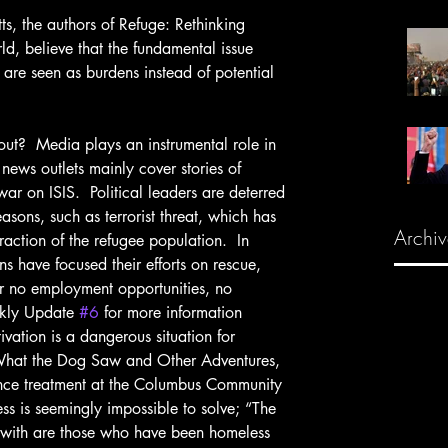
d, believe that the fundamental issue 
s are seen as burdens instead of potential 
news outlets mainly cover stories of 
war on ISIS.  Political leaders are deterred 
easons, such as terrorist threat, which has 
Archiv
action of the refugee population.  In 
ns have focused their efforts on rescue, 
er no employment opportunities, no 
kly Update 
#6
 for more information 
vation is a dangerous situation for 
What the Dog Saw and Other Adventures, 
tance treatment at the Columbus Community 
s is seemingly impossible to solve; “The 
with are those who have been homeless 