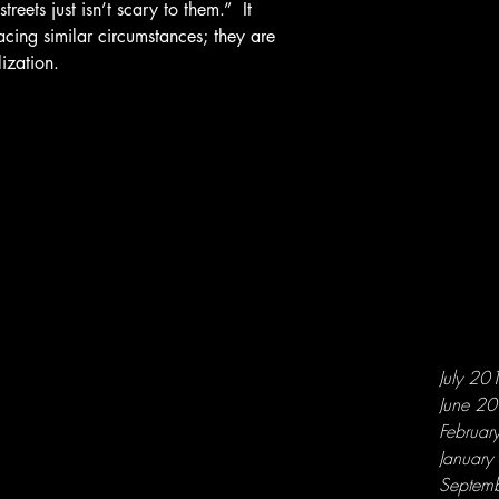
reets just isn’t scary to them.”  It 
acing similar circumstances; they are 
ization.
July 20
June 2
Februar
Januar
Septem