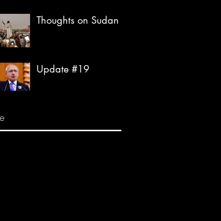
Thoughts on Sudan
Update #19
e