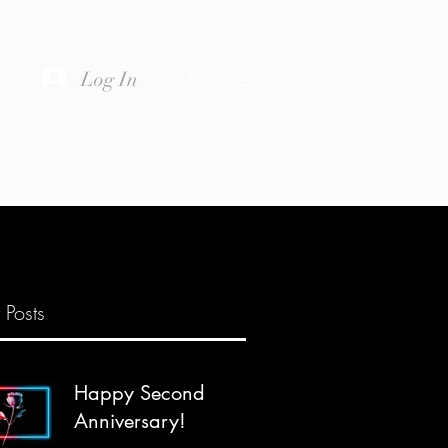
0
Log In
 Posts
Happy Second
Anniversary!