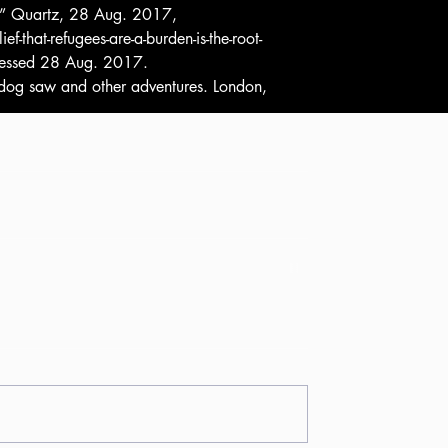
is.” Quartz, 28 Aug. 2017, 
that-refugees-are-a-burden-is-the-root-
ccessed 28 Aug. 2017.