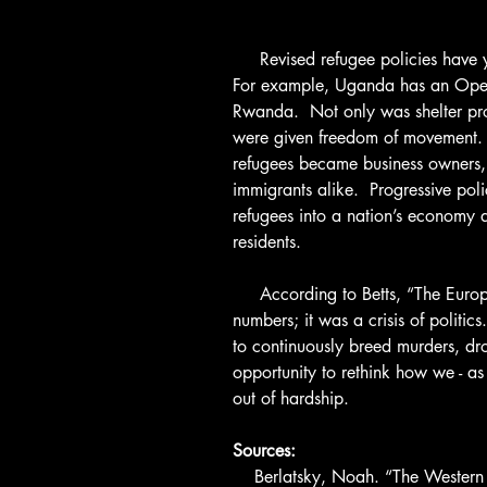
     Revised refugee policies have yielded positive results in many countries. 
For example, Uganda has an Ope
Rwanda.  Not only was shelter pr
were given freedom of movement.  S
refugees became business owners, 
immigrants alike.  Progressive pol
refugees into a nation’s economy 
residents.
     According to Betts, “The European refugee crisis was not a crisis of 
numbers; it was a crisis of politics
to continuously breed murders, dro
opportunity to rethink how we - a
out of hardship.
Sources:
    Berlatsky, Noah. “The Western belief that refugees are a burden is the 