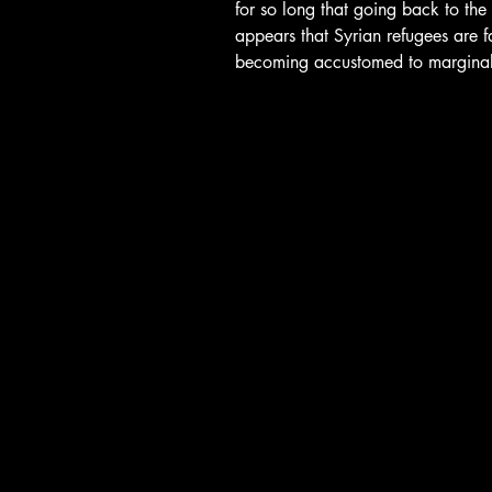
for so long that going back to the st
appears that Syrian refugees are f
becoming accustomed to marginal