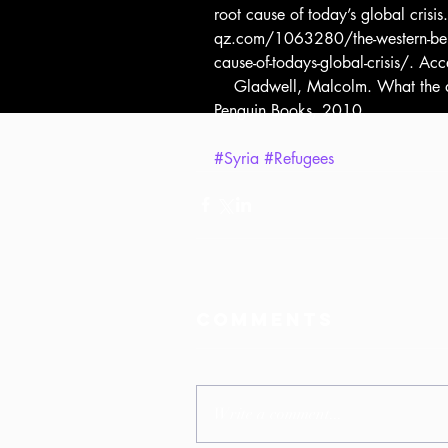
root cause of today’s global cris
qz.com/1063280/the-western-belief-
cause-of-todays-global-crisis/. A
    Gladwell, Malcolm. What the dog saw and other adventures. London, 
Penguin Books, 2010.
#Syria
#Refugees
Comments
Write a comment...