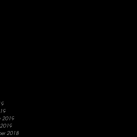
19
019
y 2019
y 2019
ber 2018