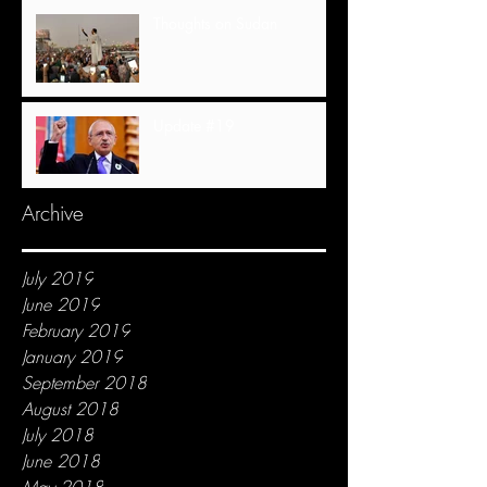
Thoughts on Sudan
Update #19
Archive
July 2019
June 2019
February 2019
January 2019
September 2018
August 2018
July 2018
June 2018
May 2018