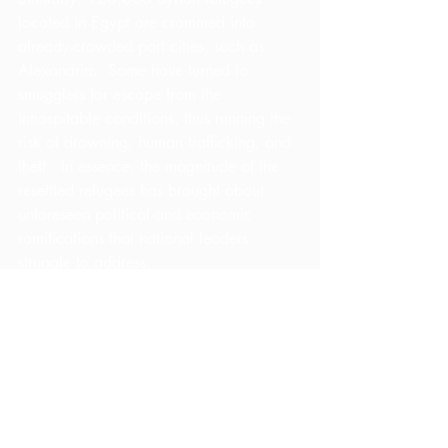
located in Egypt are crammed into 
already-crowded port cities, such as 
Alexandria.  Some have turned to 
smugglers for escape from the 
inhospitable conditions, thus running the 
risk of drowning, human trafficking, and 
theft.  In essence, the magnitude of the 
resettled refugees has brought about 
unforeseen political and economic 
ramifications that national leaders 
struggle to address.