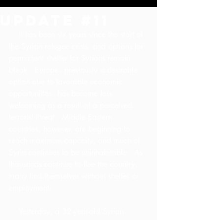
Update #11
    It has been six years since the start of 
the Syrian refugee crisis, and options for 
permanent shelter for Syrians remain 
bleak.  Europe - previously a desirable 
option due to favorable economic 
opportunities - has become less 
welcoming as a result of a perceived 
terrorist threat.  Middle Eastern 
countries, however, are beginning to 
reach maximum capacity, and much of 
Syria continues to be uninhabitable.  As 
thousands continue to flee the country, 
many find themselves without shelter or 
employment.
    Yesterday, a 32-year-old Syrian 