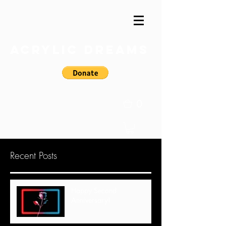
Acrylic Dreams
0
Recent Posts
Happy Second
Anniversary!