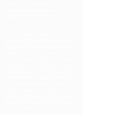
European countries contend that 
extremists use refugee waves as a 
gateway into the continent.
    As European doors have begun to 
close, countries neighboring Syria have 
begun to feel the strain of the incoming 
population.  On Monday, Lebanese 
President Michel Aoun declared that the 
nation has reached its limit, as refugees 
have grown to 1.5 million, or 25% of 
the total population.  He argues that the 
influx of Syrians - largely Sunni Muslims - 
has destabilized the balance with 
Christians, leading to social and 
economic discrimination.  The Lebanese 
administration hopes to lawfully facilitate 
the return of Syrians to their homeland.  
Similarly, 120,000 Syrian refugees 