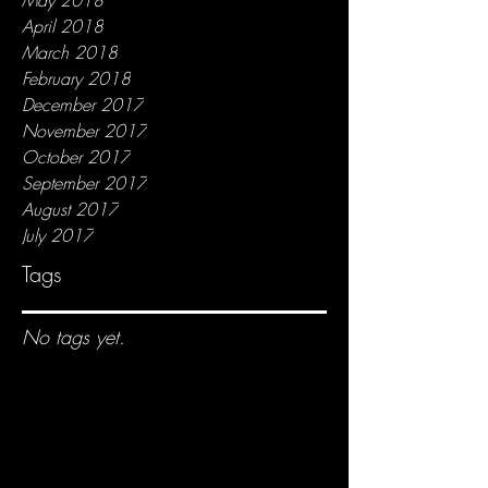
April 2018
March 2018
February 2018
December 2017
November 2017
October 2017
September 2017
August 2017
July 2017
Tags
No tags yet.