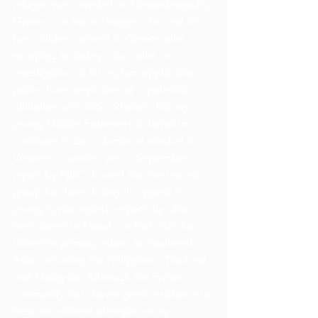
refugee was arrested in Alexandroupolis, 
Greece, on terror charges.  He and his 
two children arrived in Greece after 
escaping to Turkey.  But, after an 
investigation of his asylum application, 
police have suspicions of a potential 
affiliation with ISIS.  Rhetoric linking 
young Middle Easterners to terrorism 
continues to be a dominant mindset in 
Western countries; yet, a September 
report by NBC showed that the terrorist 
group has been losing its appeal to 
young Syrian rebels, especially after 
their defeat in Mosul.  In fact, ISIS has 
shifted its primary efforts to Southeast 
Asia, including the Philippines, Thailand, 
and Malaysia. Although the Syrian 
community has shown great resistance to 
these recruitment attempts, many 